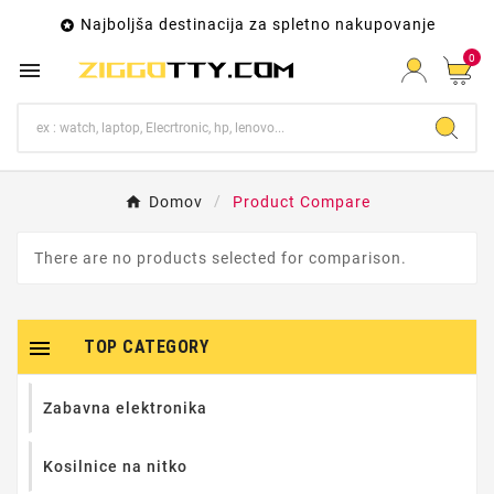
Najboljša destinacija za spletno nakupovanje

0

Domov
Product Compare
There are no products selected for comparison.

TOP CATEGORY
Zabavna elektronika
Kosilnice na nitko