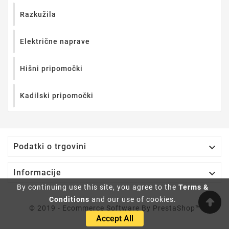
Razkužila
Električne naprave
Hišni pripomočki
Kadilski pripomočki

Podatki o trgovini

Informacije
By continuing use this site, you agree to the
Terms &
Conditions
and our use of cookies.
© 2019 - Ecommerce Software By PrestaShop™
Accept All