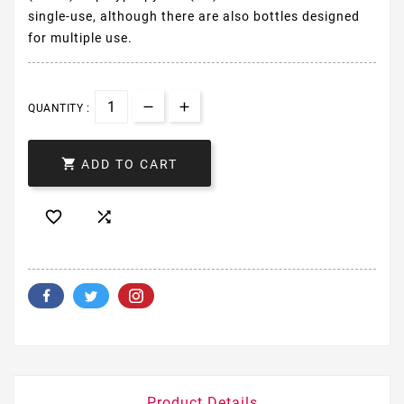
single-use, although there are also bottles designed
for multiple use.
QUANTITY :

ADD TO CART


Product Details