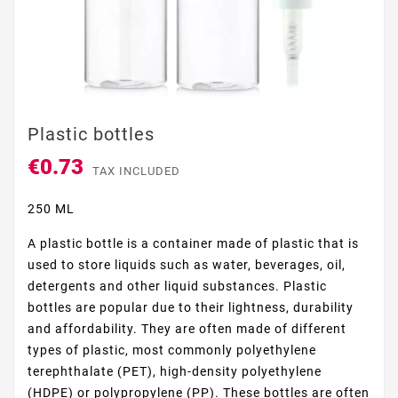
Plastic bottles
€0.73
TAX INCLUDED
250 ML
A plastic bottle is a container made of plastic that is
used to store liquids such as water, beverages, oil,
detergents and other liquid substances. Plastic
bottles are popular due to their lightness, durability
and affordability. They are often made of different
types of plastic, most commonly polyethylene
terephthalate (PET), high-density polyethylene
(HDPE) or polypropylene (PP). These bottles are often