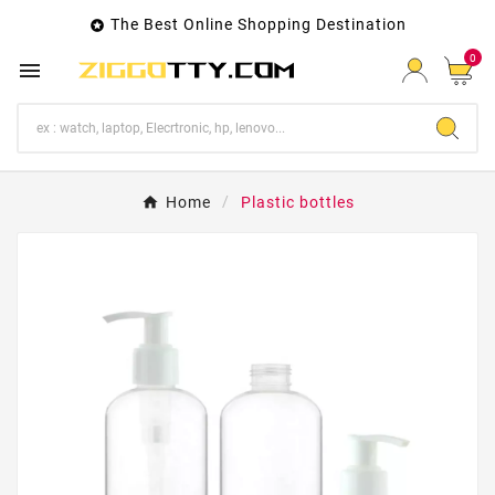
The Best Online Shopping Destination

0

Home
Plastic bottles