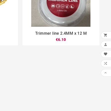
Trimmer line 2.4MM x 12 M





€6.10



