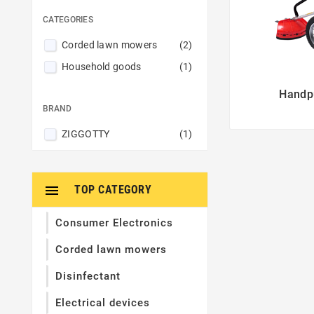
CATEGORIES
Corded lawn mowers
(2)
Household goods
(1)
Handpu

BRAND
ZIGGOTTY
(1)

TOP CATEGORY
Consumer Electronics
Corded lawn mowers
Disinfectant
Electrical devices