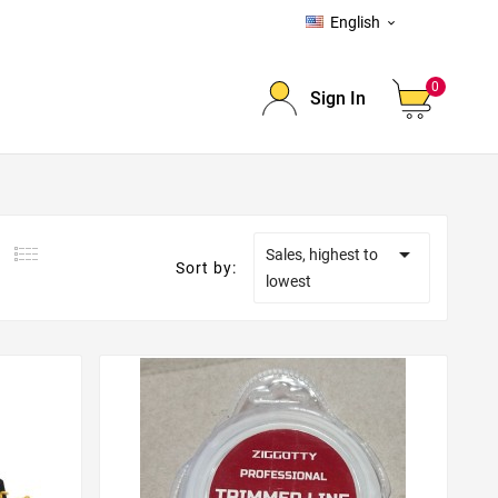
English

0
Sign In

Sales, highest to
Sort by:
lowest