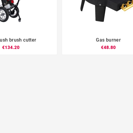
sh brush cutter
Gas burner







€134.20
€48.80