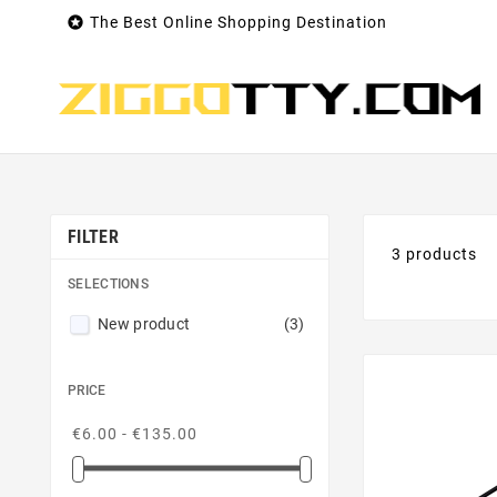

The Best Online Shopping Destination
FILTER
3 products
SELECTIONS
New product
(3)
PRICE
€6.00 - €135.00