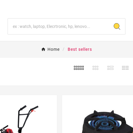
Home
Best sellers